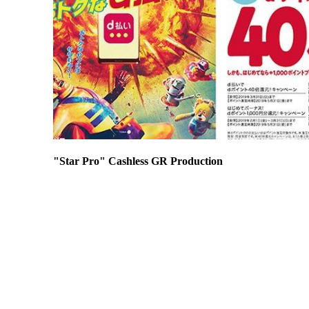
"Star Pro" Cashless GR Production