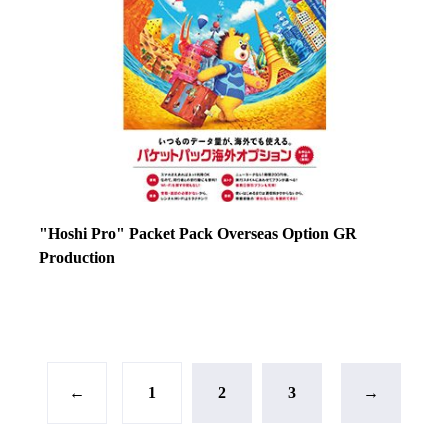
"Hoshi Pro" Packet Pack Overseas Option GR
Production
←
1
2
3
→