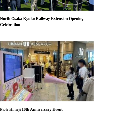
North Osaka Kyuko Railway Extension Opening
Celebration
Piole Himeji 10th Anniversary Event