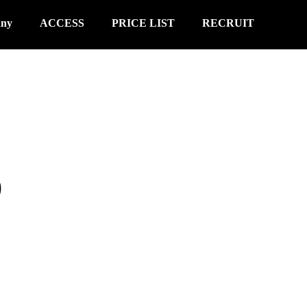
any
ACCESS
PRICE LIST
RECRUIT
S