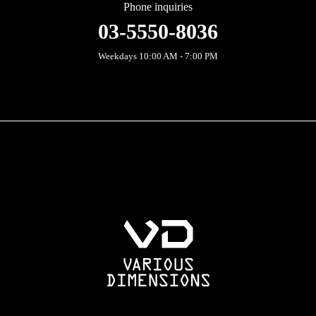
Phone inquiries
03-5550-8036
Weekdays 10:00 AM - 7:00 PM