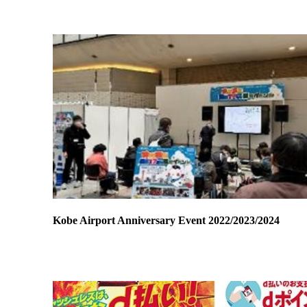
Kobe Airport Anniversary Event 2022/2023/2024