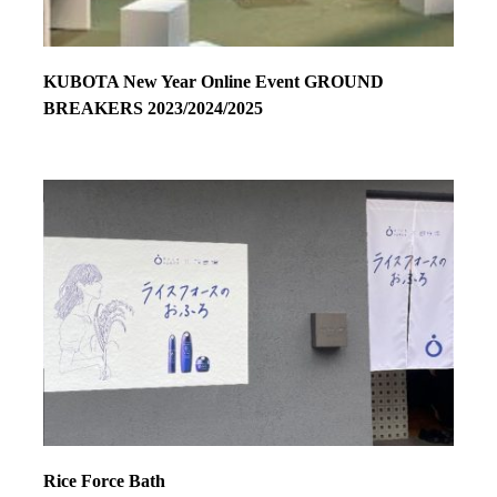
KUBOTA New Year Online Event GROUND
BREAKERS 2023/2024/2025
Rice Force Bath