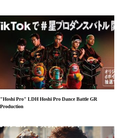
"Hoshi Pro" LDH Hoshi Pro Dance Battle GR
Production