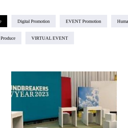
e
Digital Promotion
EVENT Promotion
Huma
 Produce
VIRTUAL EVENT