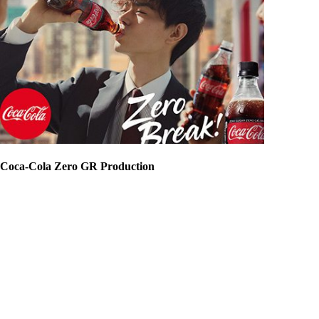
Coca-Cola Zero GR Production