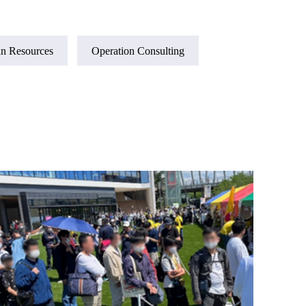
n Resources
Operation Consulting