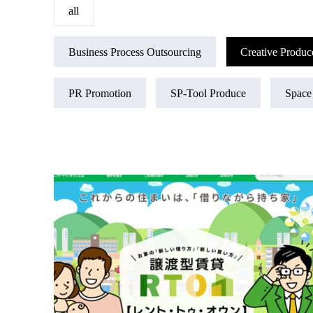
all
Business Process Outsourcing
Creative Produc
PR Promotion
SP-Tool Produce
Space