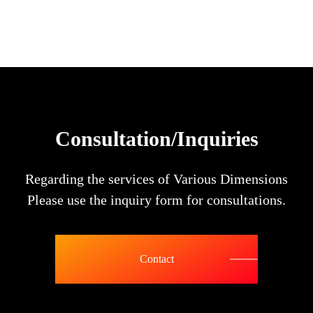
Consultation/Inquiries
Regarding the services of Various Dimensions
Please use the inquiry form for consultations.
Contact