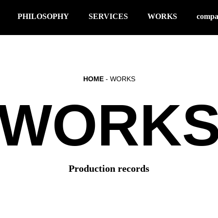
PHILOSOPHY
SERVICES
WORKS
comp
HOME
- WORKS
WORK
Production records