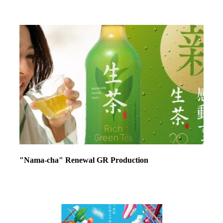
"Nama-cha" Renewal GR Production