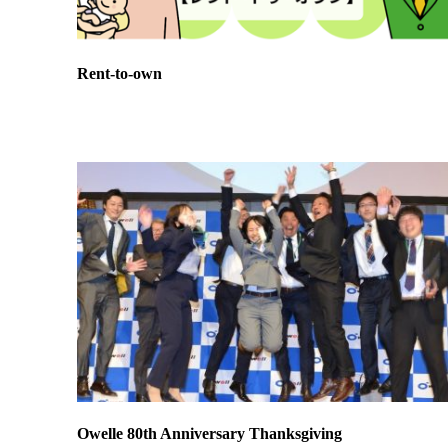
Rent-to-own
Owelle 80th Anniversary Thanksgiving