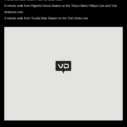
5-minute walk from Higashi-Ginza Station on the Tokyo Metro Hibiya Line and Toei
Asakusa Line.
3-minute walk from Tsukiji Shijo Station on the Toei Oedo Line