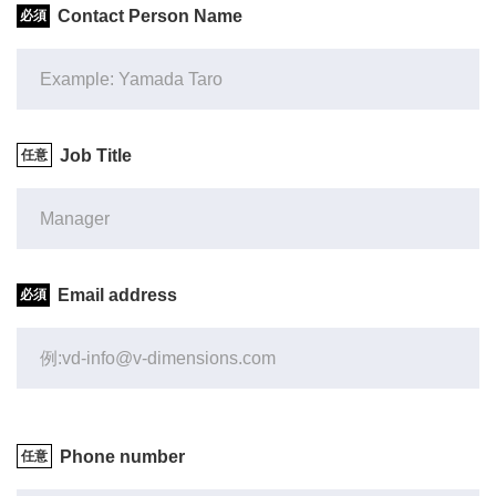
Contact Person Name
Job Title
Email address
Phone number