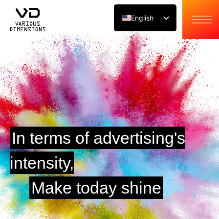
English
Japanese
Chinese
In terms of advertising's
intensity,
Make today shine