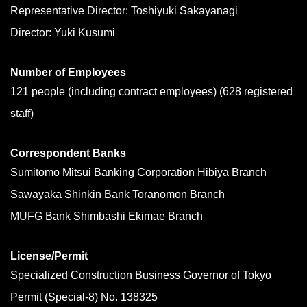
Representative Director: Toshiyuki Sakayanagi
Director: Yuki Kusumi
Number of Employees
121 people (including contract employees) (628 registered
staff)
Correspondent Banks
Sumitomo Mitsui Banking Corporation Hibiya Branch
Sawayaka Shinkin Bank Toranomon Branch
MUFG Bank Shimbashi Ekimae Branch
License/Permit
Specialized Construction Business Governor of Tokyo
Permit (Special-8) No. 138325