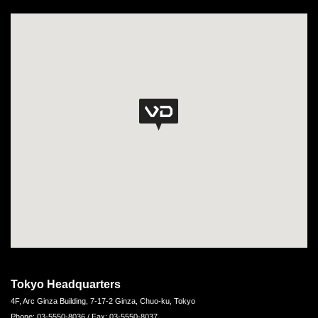
Tokyo Headquarters
4F, Arc Ginza Building, 7-17-2 Ginza, Chuo-ku, Tokyo
Phone: 03-5550-8036 / Fax: 03-5550-8037