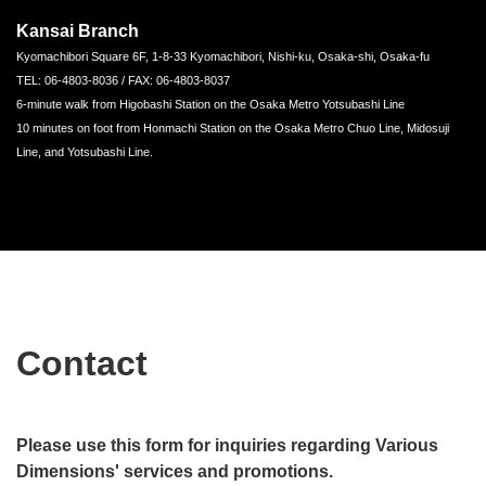
Kansai Branch
Kyomachibori Square 6F, 1-8-33 Kyomachibori, Nishi-ku, Osaka-shi, Osaka-fu
TEL: 06-4803-8036 / FAX: 06-4803-8037
6-minute walk from Higobashi Station on the Osaka Metro Yotsubashi Line
10 minutes on foot from Honmachi Station on the Osaka Metro Chuo Line, Midosuji
Line, and Yotsubashi Line.
Contact
Please use this form for inquiries regarding Various
Dimensions' services and promotions.