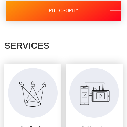
PHILOSOPHY
SERVICES