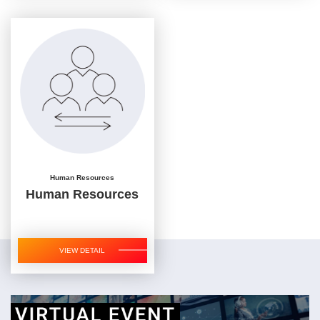
Human Resources
Human Resources
VIEW DETAIL