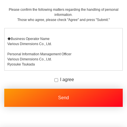
Please confirm the following matters regarding the handling of personal
information.
Those who agree, please check "Agree" and press "Submit."
◆Business Operator Name
Various Dimensions Co., Ltd.
Personal Information Management Officer
Various Dimensions Co., Ltd.
Ryosuke Tsukada
◆ Purpose of Use of Personal Information
I agree
The personal information we receive will be used to respond to inquiries
regarding each of our businesses.
◆Items of Personal Information We Will Collect
In this procedure, you will be asked to enter the following items.
[Required fields] Company Name, Contact Person Name, Email Address
[Optional Fields] Job Title, Phone Number, Detailed Information
Regarding your phone number, we will use it as a contact in case we
cannot reach you by email.