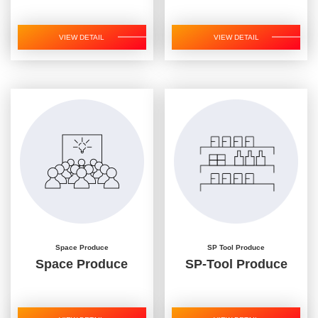
VIEW DETAIL
VIEW DETAIL
Space Produce
SP Tool Produce
Space Produce
SP-Tool Produce