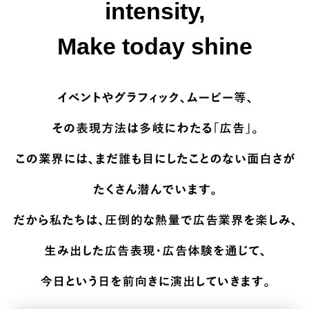
intensity,
Make today shine