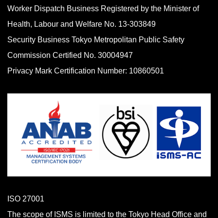
Worker Dispatch Business Registered by the Minister of
Health, Labour and Welfare No. 13-303849
Security Business Tokyo Metropolitan Public Safety
Commission Certified No. 30004947
Privacy Mark Certification Number: 10860501
ISO 27001
The scope of ISMS is limited to the Tokyo Head Office and