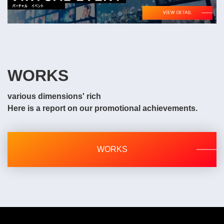
WORKS
various dimensions' rich
Here is a report on our promotional achievements.
WORKS