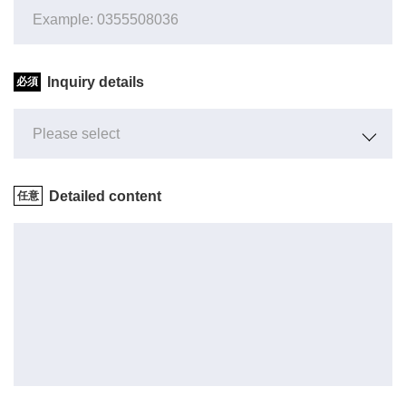
Inquiry details
Detailed content