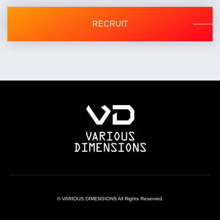
Inquiry contact: 03-5550-8036
RECRUIT
© VARIOUS DIMENSIONS All Rights Reserved.