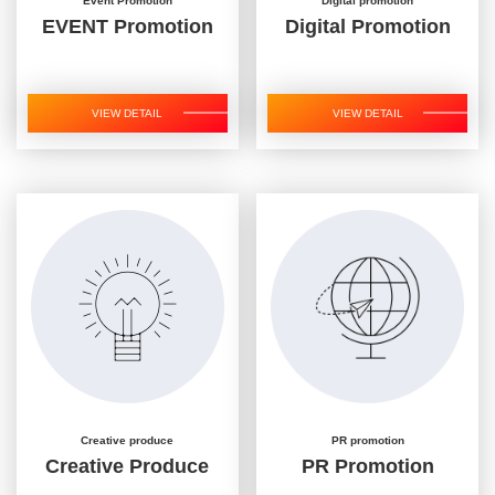
Event Promotion
Digital promotion
EVENT Promotion
Digital Promotion
VIEW DETAIL
VIEW DETAIL
Creative produce
PR promotion
Creative Produce
PR Promotion