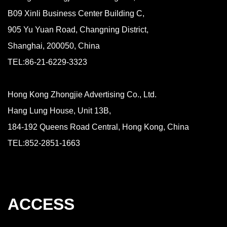
B09 Xinli Business Center Building C,
905 Yu Yuan Road, Changning District,
Shanghai, 200050, China
TEL:86-21-6229-3323
Hong Kong Zhongjie Advertising Co., Ltd.
Hang Lung House, Unit 13B,
184-192 Queens Road Central, Hong Kong, China
TEL:852-2851-1663
ACCESS