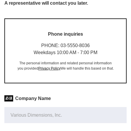
A representative will contact you later.
Phone inquiries
PHONE: 03-5550-8036
Weekdays 10:00 AM - 7:00 PM
The personal information and related personal information
you provided
Privacy Policy
We will handle this based on that.
Company Name