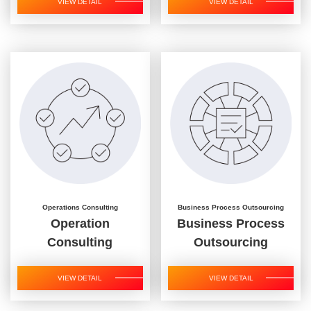
VIEW DETAIL
VIEW DETAIL
Operations Consulting
Business Process Outsourcing
Operation
Business Process
Consulting
Outsourcing
VIEW DETAIL
VIEW DETAIL