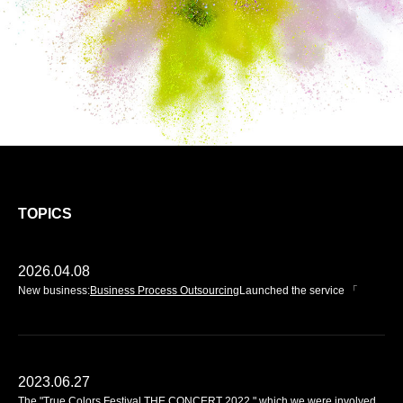
TOPICS
2026.04.08
2019.12.09
New business:
We have renewed our website.
Business Process Outsourcing
Launched the service 「
2023.06.27
The "True Colors Festival THE CONCERT 2022," which we were involved