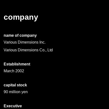
company
name of company
Various Dimensions Inc.
Various Dimensions Co., Ltd
Establishment
March 2002
capital stock
90 million yen
Executive