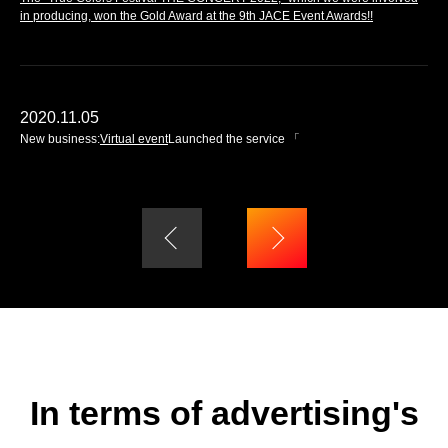
in producing, won the Gold Award at the 9th JACE Event Awards!!
2020.11.05
New business:
Virtual event
Launched the service 「
In terms of advertising's