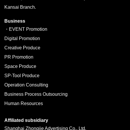
Kansai Branch.
Business
・EVENT Promotion
Digital Promotion
Creative Produce
PR Promotion
Space Produce
SP-Tool Produce
Operation Consulting
Business Process Outsourcing
Human Resources
Affiliated subsidiary
Shanghai Zhongjie Advertising Co., Ltd.